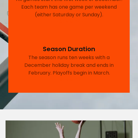
Each team has one game per weekend
(either Saturday or Sunday).
LEARN MORE
Season Duration
The season runs ten weeks with a
December holiday break and ends in
February. Playoffs begin in March.
LEARN MORE