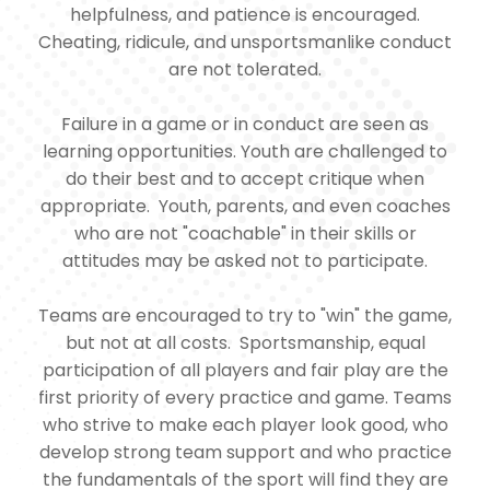
helpfulness, and patience is encouraged.
Cheating, ridicule, and unsportsmanlike conduct
are not tolerated.
Failure in a game or in conduct are seen as
learning opportunities. Youth are challenged to
do their best and to accept critique when
appropriate. Youth, parents, and even coaches
who are not "coachable" in their skills or
attitudes may be asked not to participate.
Teams are encouraged to try to "win" the game,
but not at all costs. Sportsmanship, equal
participation of all players and fair play are the
first priority of every practice and game. Teams
who strive to make each player look good, who
develop strong team support and who practice
the fundamentals of the sport will find they are