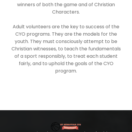
winners of both the game and of Christian
Characters.
Adult volunteers are the key to success of the
CYO programs. They are the models for the
youth. They must consciously attempt to be
Christian witnesses, to teach the fundamentals
of a sport responsibly, to treat each student
fairly, and to uphold the goals of the CYO
program.