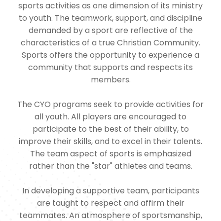
sports activities as one dimension of its ministry
to youth. The teamwork, support, and discipline
demanded by a sport are reflective of the
characteristics of a true Christian Community.
Sports offers the opportunity to experience a
community that supports and respects its
members.
The CYO programs seek to provide activities for
all youth. All players are encouraged to
participate to the best of their ability, to
improve their skills, and to excel in their talents.
The team aspect of sports is emphasized
rather than the "star" athletes and teams.
In developing a supportive team, participants
are taught to respect and affirm their
teammates. An atmosphere of sportsmanship,