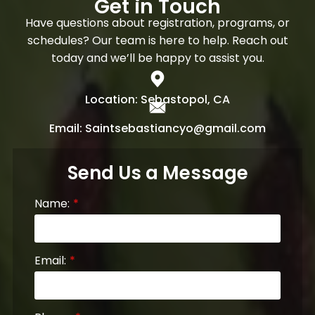
Get in Touch
Have questions about registration, programs, or
schedules? Our team is here to help. Reach out
today and we’ll be happy to assist you.
Location: Sebastopol, CA
Email: Saintsebastiancyo@gmail.com
Send Us a Message
Name:
Email: