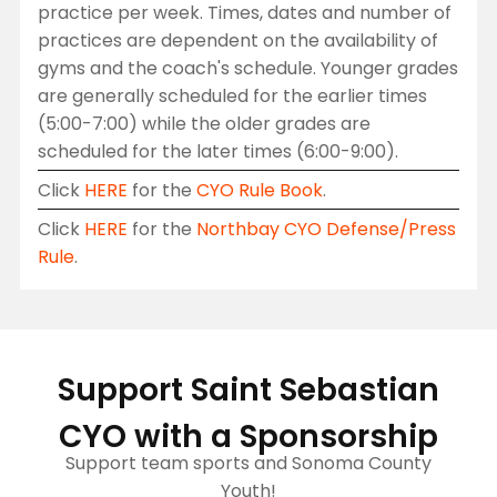
practice per week. Times, dates and number of
practices are dependent on the availability of
gyms and the coach's schedule. Younger grades
are generally scheduled for the earlier times
(5:00-7:00) while the older grades are
scheduled for the later times (6:00-9:00).
Click
HERE
for the
CYO Rule Book
.
Click
HERE
for the
Northbay CYO Defense/Press
Rule
.
Support Saint Sebastian
CYO with a Sponsorship
Support team sports and Sonoma County
Youth!