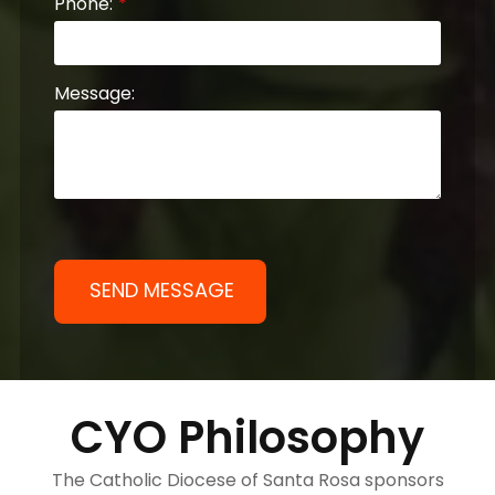
Phone:
Message:
CYO Philosophy
The Catholic Diocese of Santa Rosa sponsors