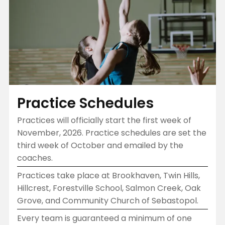
Practice Schedules
Practices will officially start the first week of
November, 2026. Practice schedules are set the
third week of October and emailed by the
coaches.
Practices take place at Brookhaven, Twin Hills,
Hillcrest, Forestville School, Salmon Creek, Oak
Grove, and Community Church of Sebastopol.
Every team is guaranteed a minimum of one