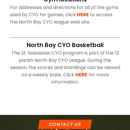
For addresses and directions for all of the gyms
used by CYO for games, click
HERE
to access
the North Bay CYO league web site.
North Bay CYO Basketball
The St. Sebastian CYO program is part of the 12
parish North Bay CYO League. During the
season, the scores and standings can be viewed
on a weekly basis. Click
HERE
for more
information.
CONTACT US