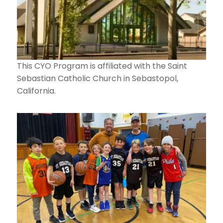
This CYO Program is affiliated with the Saint
Sebastian Catholic Church in Sebastopol,
California.