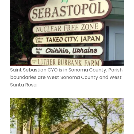
Saint Sebastian CYO is in Sonoma County. Parish
boundaries are West Sonoma County and West
Santa Rosa.