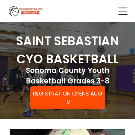
SAINT SEBASTIAN
CYO BASKETBALL
Sonoma County Youth
Basketball Grades 3-8
REGISTRATION OPENS AUG
10