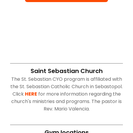
Saint Sebastian Church
The St. Sebastian CYO program is affiliated with
the St. Sebastian Catholic Church in Sebastopol.
Click
HERE
for more information regarding the
church's ministries and programs. The pastor is
Rev. Mario Valencia.
Gym locations