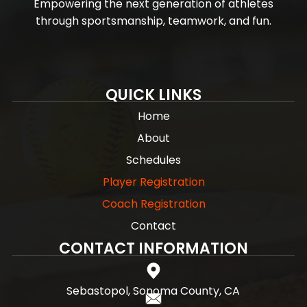
Empowering the next generation of athletes
through sportsmanship, teamwork, and fun.
QUICK LINKS
Home
About
Schedules
Player Registration
Coach Registration
Contact
CONTACT INFORMATION
Sebastopol, Sonoma County, CA