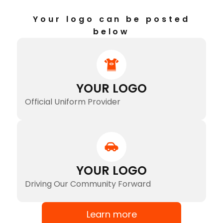
Your logo can be posted
below
YOUR LOGO
Official Uniform Provider
YOUR LOGO
Driving Our Community Forward
Learn more