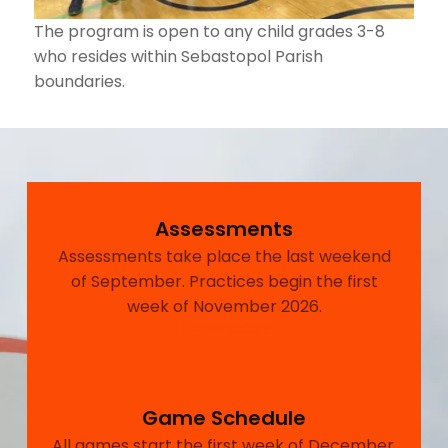
The program is open to any child grades 3-8
who resides within Sebastopol Parish
boundaries.
Assessments
Assessments take place the last weekend
of September. Practices begin the first
week of November 2026.
LEARN MORE
Game Schedule
All games start the first week of December.